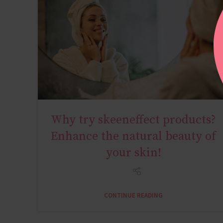
Why try skeeneffect products?
YOUNG AGE
Enhance the natural beauty of
your skin!
CONTINUE READING