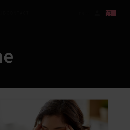
LUB
CONTACT
EN
ne