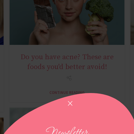
Do you have acne? These are
YOUNG AGE
foods you'd better avoid!
CONTINUE READING
Newsletter