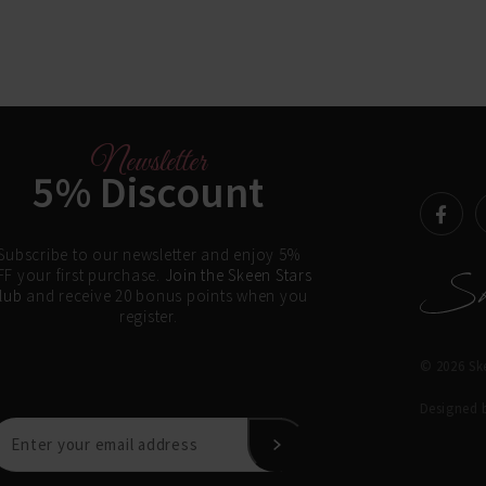
Newsletter
5% Discount
Subscribe to our newsletter and enjoy 5%
F your first purchase.
Join the Skeen Stars
lub
and receive 20 bonus points when you
register.
© 2026 Ske
Designed