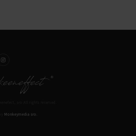
enefect, sro All rights reserved.
 by
Monkeymedia sro.