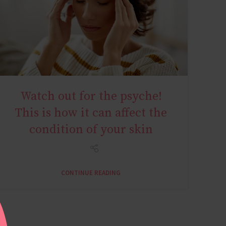
Watch out for the psyche!
AGE MIRACLE
This is how it can affect the
condition of your skin
CONTINUE READING