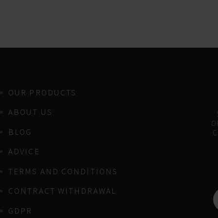
OUR PRODUCTS
ABOUT US
OF
BLOG
C
ADVICE
TERMS AND CONDITIONS
CONTRACT WITHDRAWAL
GDPR