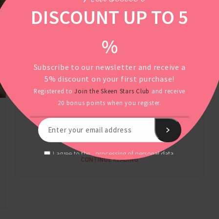
DISCOUNT UP TO 5
%
Subscribe to our newsletter and receive a
5% discount on your first purchase!
Registered to
Join the Skeen Stars Club
and receive
The best probiotic for the
20 bonus points when you register.
YOUNG AGE
skin? Meet nuPROBI Acne!
processing of personal data.
I agree to the
CONTINUE READING