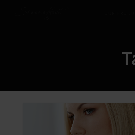
OUR PRODU
T