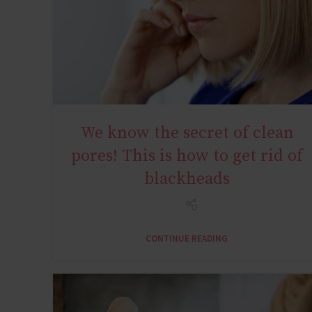
We know the secret of clean
YOUNG AGE
pores! This is how to get rid of
blackheads
CONTINUE READING