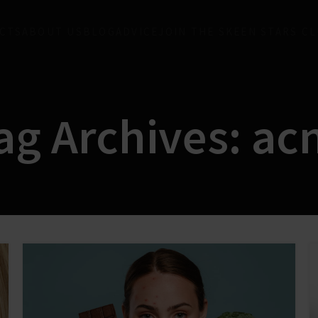
CTS
ABOUT US
BLOG
ADVICE
JOIN THE SKEEN STARS C
ag Archives: ac