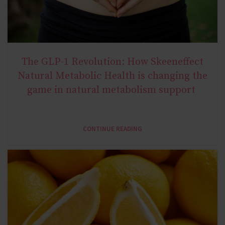
The GLP-1 Revolution: How Skeeneffect
NATURAL METABOLIC HEALTH
Natural Metabolic Health is changing the
game in natural metabolism support
CONTINUE READING