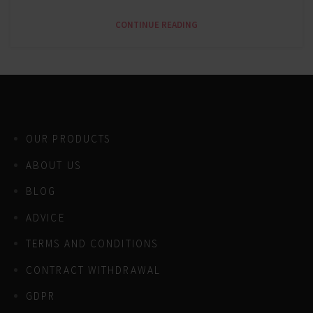
CONTINUE READING
OUR PRODUCTS
ABOUT US
BLOG
ADVICE
TERMS AND CONDITIONS
CONTRACT WITHDRAWAL
GDPR