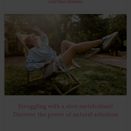
CONTINUE READING
Struggling with a slow metabolism?
NATURAL METABOLIC HEALTH
Discover the power of natural solutions