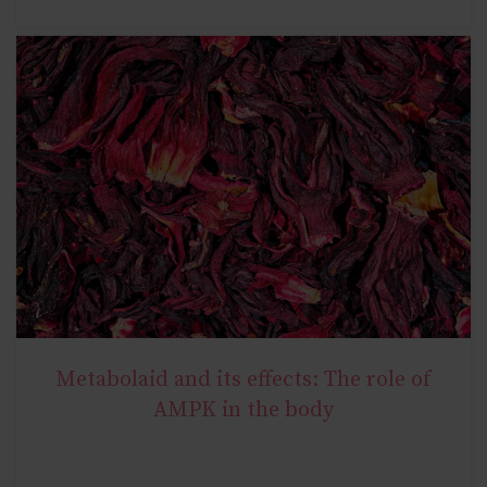
Metabolaid and its effects: The role of
NATURAL METABOLIC HEALTH
AMPK in the body