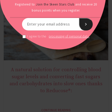
Registered to
Join the Skeen Stars Club
and receive 20
bonus points when you register.
processing of personal data.
I agree to the
A natural solution for controlling blood
NATURAL METABOLIC HEALTH
sugar levels and converting fast sugars
and carbohydrates into slow ones thanks
to Reducose®:
CONTINUE READING