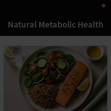
0
Natural Metabolic Health