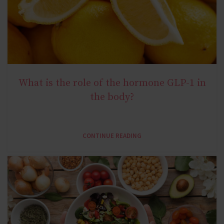
What is the role of the hormone GLP-1 in
NATURAL METABOLIC HEALTH
the body?
CONTINUE READING