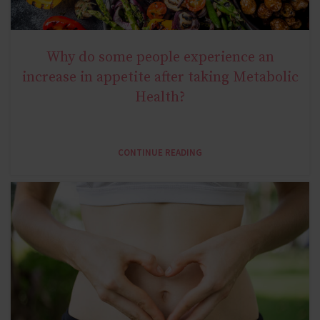
Why do some people experience an
NATURAL METABOLIC HEALTH
increase in appetite after taking Metabolic
Health?
CONTINUE READING