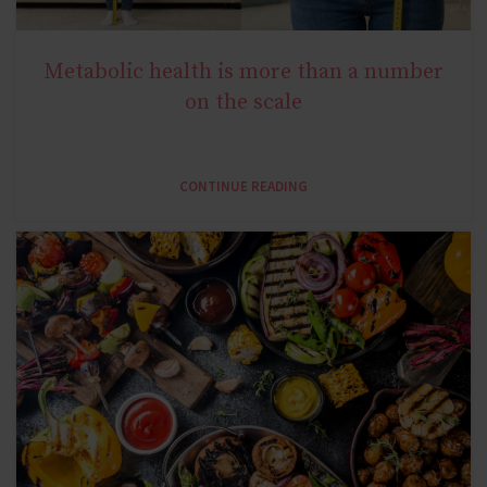
Metabolic health is more than a number
NATURAL METABOLIC HEALTH
on the scale
CONTINUE READING