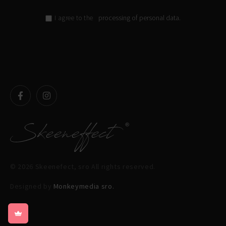
processing of personal data.
I agree to the
© 2026 Skeenefect, sro All rights reserved.
Designed by
Monkeymedia sro.