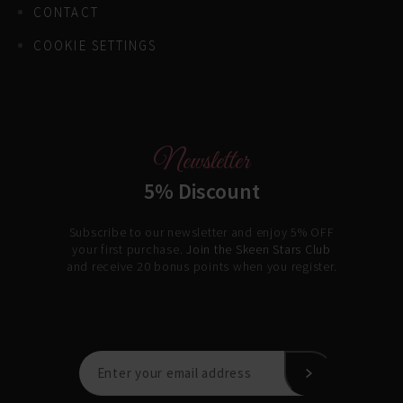
CONTACT
COOKIE SETTINGS
Newsletter
5% Discount
Subscribe to our newsletter and enjoy 5% OFF
your first purchase.
Join the Skeen Stars Club
and receive 20 bonus points when you register.