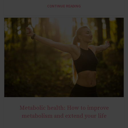
CONTINUE READING
Metabolic health: How to improve
NATURAL METABOLIC HEALTH
metabolism and extend your life