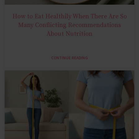
How to Eat Healthily When There Are So
NATURAL METABOLIC HEALTH
Many Conflicting Recommendations
About Nutrition
CONTINUE READING