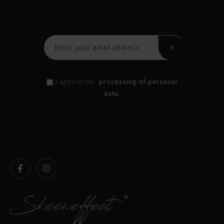
processing of personal
I agree to the
data.