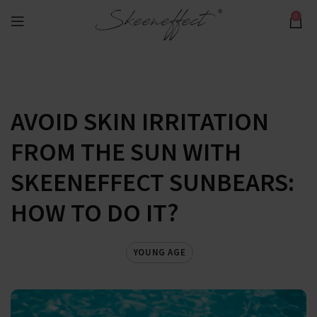
0
AVOID SKIN IRRITATION
FROM THE SUN WITH
SKEENEFFECT SUNBEARS:
HOW TO DO IT?
YOUNG AGE