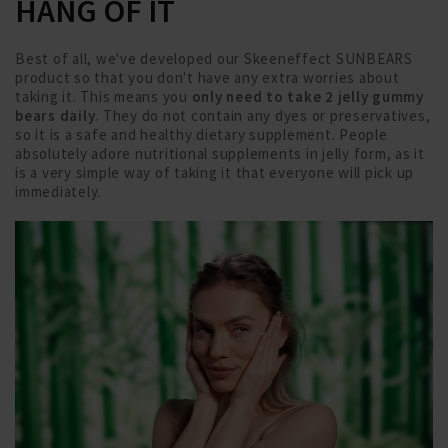
HANG OF IT
Best of all, we've developed our Skeeneffect SUNBEARS
product so that you don't have any extra worries about
taking it. This means you
only need to take 2 jelly gummy
bears daily
. They do not contain any dyes or preservatives,
so it is a safe and healthy dietary supplement. People
absolutely adore nutritional supplements in jelly form, as it
is a very simple way of taking it that everyone will pick up
immediately.