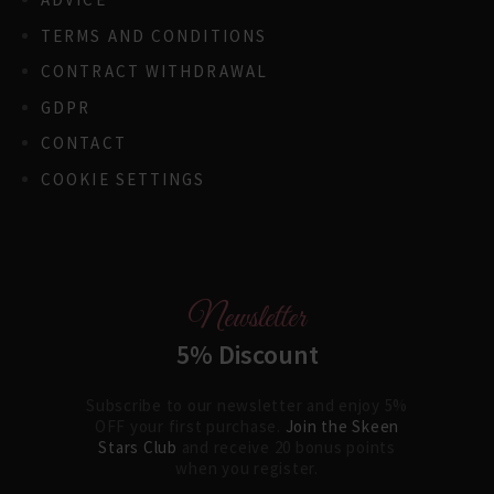
TERMS AND CONDITIONS
CONTRACT WITHDRAWAL
GDPR
CONTACT
COOKIE SETTINGS
Newsletter
5% Discount
Subscribe to our newsletter and enjoy 5%
OFF your first purchase.
Join the Skeen
Stars Club
and receive 20 bonus points
when you register.