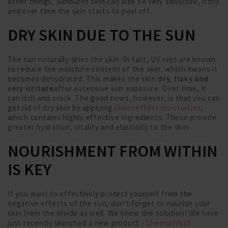
other things, sunburnt skin can also be very sensitive, itchy
and over time the skin starts to peel off.
DRY SKIN DUE TO THE SUN
The sun naturally dries the skin. In fact, UV rays are known
to reduce the moisture content of the skin, which means it
becomes dehydrated. This makes the skin
dry, flaky and
very irritate
after excessive sun exposure. Over time, it
can itch and crack. The good news, however, is that you can
get rid of dry skin by applying
Skeeneffect moisturizer
,
which contains highly effective ingredients. These provide
greater hydration, vitality and elasticity to the skin.
NOURISHMENT FROM WITHIN
IS KEY
If you want to effectively protect yourself from the
negative effects of the sun, don't forget to nourish your
skin from the inside as well. We know the solution! We have
just recently launched a new product -
Skeeneffect