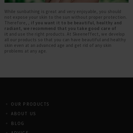
While sunbathing is great and very enjoyable, you should
not expose your skin to the sun without proper protection.
Therefore,
, if you want it to be beautiful, healthy and
radiant, we recommend that you take good care of
it
and use the right products. At Skeeneffect, we develop
all our products so that you can have beautiful and healthy
skin even at an advanced age and get rid of any skin
problems at any age.
OUR PRODUCTS
ABOUT US
BLOG
ADVICE