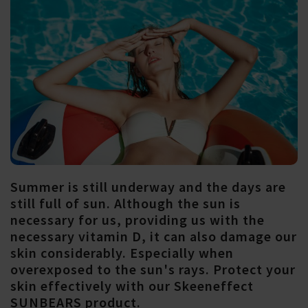
Summer is still underway and the days are
still full of sun. Although the sun is
necessary for us, providing us with the
necessary vitamin D, it can also damage our
skin considerably. Especially when
overexposed to the sun's rays. Protect your
skin effectively with our Skeeneffect
SUNBEARS product.