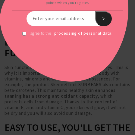
points when you register.
processing of personal data.
I agree to the
ENSURE PROPER SKIN
FUNCTION
Skin function can also be impaired by the sun's rays. This is
why it is important to regularly replenish the body with
vitamins, minerals and other important substances. For
example, the product Skeeneffect SUNBEARS also contains
beta-carotene. This maintains healthy skin
enhances
tanning has a strong antioxidant capacity
, which
protects cells from damage. Thanks to the content of
vitamin E, zinc and vitamin C, your skin will glow, it will not
be dry and you will also avoid sun damage.
EASY TO USE, YOU'LL GET THE