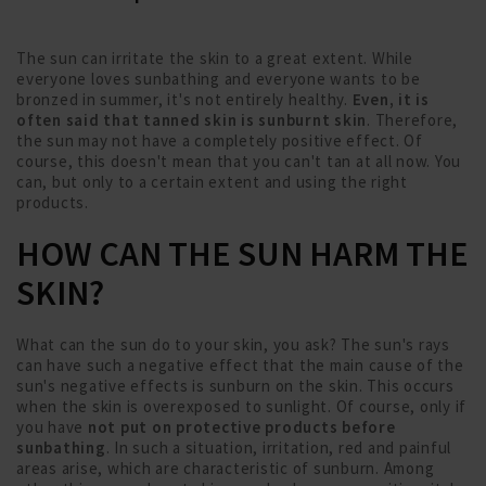
The sun can irritate the skin to a great extent. While
everyone loves sunbathing and everyone wants to be
bronzed in summer, it's not entirely healthy.
Even, it is
often said that tanned skin is sunburnt skin
. Therefore,
the sun may not have a completely positive effect. Of
course, this doesn't mean that you can't tan at all now. You
can, but only to a certain extent and using the right
products.
HOW CAN THE SUN HARM THE
SKIN?
What can the sun do to your skin, you ask? The sun's rays
can have such a negative effect that the main cause of the
sun's negative effects is sunburn on the skin. This occurs
when the skin is overexposed to sunlight. Of course, only if
you have
not put on protective products before
sunbathing
. In such a situation, irritation, red and painful
areas arise, which are characteristic of sunburn. Among