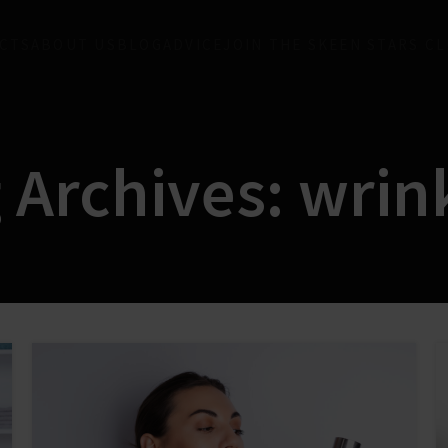
CTS
ABOUT US
BLOG
ADVICE
JOIN THE SKEEN STARS C
 Archives: wrin