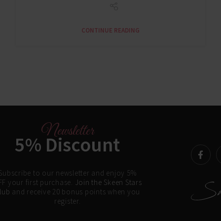
CONTINUE READING
Newsletter
5% Discount
Subscribe to our newsletter and enjoy 5%
F your first purchase.
Join the Skeen Stars
lub
and receive 20 bonus points when you
register.