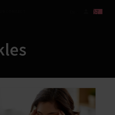
LUB
CONTACT
EN
kles