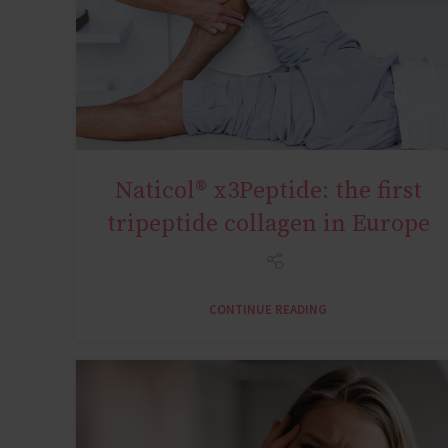
Naticol® x3Peptide: the first
SYNOVIALIS ACTIVE 18+Y
tripeptide collagen in Europe
CONTINUE READING