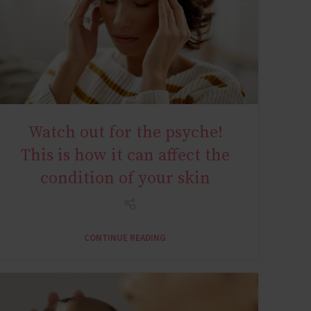
Watch out for the psyche!
AGE MIRACLE
This is how it can affect the
condition of your skin
CONTINUE READING