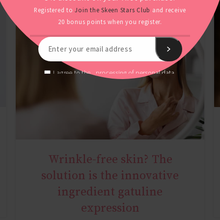
Registered to
Join the Skeen Stars Club
and receive
20 bonus points when you register.
processing of personal data.
I agree to the
Wrinkle-free skin? The
AGE MIRACLE
solution is the innovative
ingredient gatuline
expression