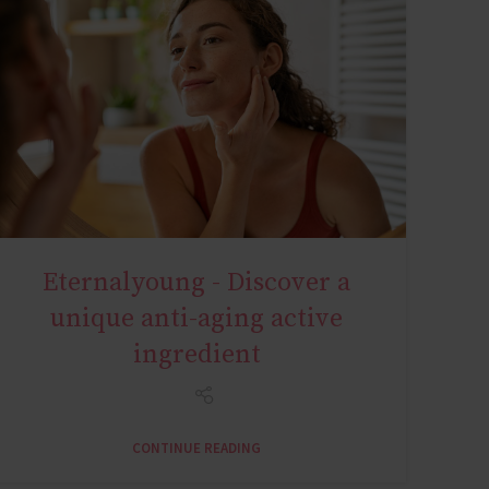
Eternalyoung - Discover a
AGE MIRACLE
unique anti-aging active
ingredient
CONTINUE READING