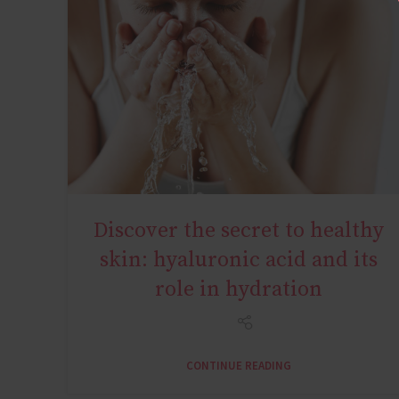
Discover the secret to healthy
AGE MIRACLE
skin: hyaluronic acid and its
role in hydration
CONTINUE READING