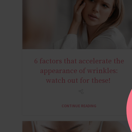
6 factors that accelerate the
AGE MIRACLE
appearance of wrinkles:
watch out for these!
CONTINUE READING