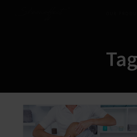
OUR PRODU
Tag