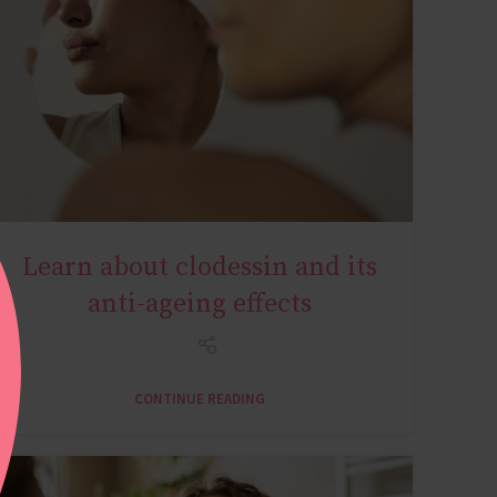
Learn about clodessin and its
AGE MIRACLE
anti-ageing effects
CONTINUE READING