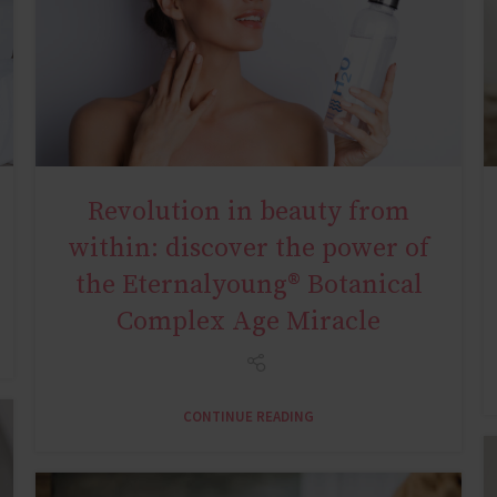
Revolution in beauty from
AGE MIRACLE
within: discover the power of
the Eternalyoung® Botanical
Complex Age Miracle
CONTINUE READING