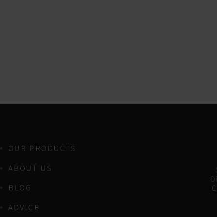
OUR PRODUCTS
ABOUT US
OF
BLOG
C
ADVICE