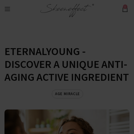
0
ETERNALYOUNG -
DISCOVER A UNIQUE ANTI-
AGING ACTIVE INGREDIENT
AGE MIRACLE