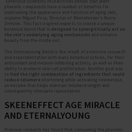
Extensive scientific research has shown that plant
phenolic compounds have a number of benefits for
maintaining the appearance and function of aging skin,
explains Miguel Poza, Director of Monteloeder's Nutra
Division. This fact inspired experts to create a unique
botanical blend that is
designed to synergistically act on
the skin's underlying aging mechanisms
and enhance
beauty from the inside out.
The Eternalyoung blend is the result of extensive research
and experimentation with many botanical actives, for their
antioxidant and melanin-inhibiting activity, as well as their
ability to promote skin cell proliferation. Another goal was
to
find the right combination of ingredients that could
reduce telomere
shortening while activating telomerase,
an enzyme that helps maintain telomere length and
subsequently stimulate rejuvenation.
SKEENEFFECT AGE MIRACLE
AND ETERNALYOUNG
Previous research has found that consuming the phenolic