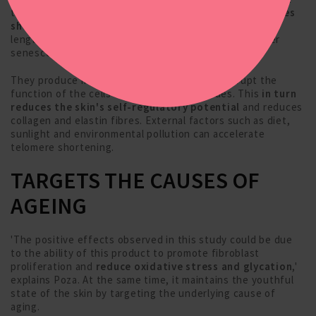
the 'caps' of chromosomes during cell division.
Telomeres
shorten after each division
until they reach a certain
length, at which point the cells stop dividing and enter
senescence.
They produce inflammatory cytokines that disrupt the
function of the cells and surrounding tissues. This
in turn
reduces the skin's self-regulatory potential
and reduces
collagen and elastin fibres. External factors such as diet,
sunlight and environmental pollution can accelerate
telomere shortening.
TARGETS THE CAUSES OF
AGEING
'The positive effects observed in this study could be due
to the ability of this product to promote fibroblast
proliferation and
reduce oxidative stress and glycation
,'
explains Poza. At the same time, it maintains the youthful
state of the skin by targeting the underlying cause of
aging.