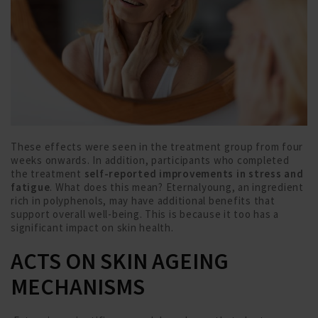
These effects were seen in the treatment group from four
weeks onwards. In addition, participants who completed
the treatment
self-reported improvements in stress and
fatigue
. What does this mean? Eternalyoung, an ingredient
rich in polyphenols, may have additional benefits that
support overall well-being. This is because it too has a
significant impact on skin health.
ACTS ON SKIN AGEING
MECHANISMS