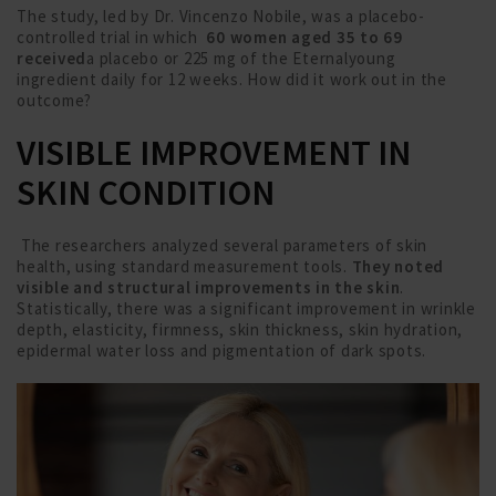
The study, led by Dr. Vincenzo Nobile, was a placebo-
controlled trial in which
60 women aged 35 to 69
received
a placebo or 225 mg of the Eternalyoung
ingredient daily for 12 weeks. How did it work out in the
outcome?
VISIBLE IMPROVEMENT IN
SKIN CONDITION
The researchers analyzed several parameters of skin
health, using standard measurement tools.
They noted
visible and structural improvements in the skin
.
Statistically, there was a significant improvement in wrinkle
depth, elasticity, firmness, skin thickness, skin hydration,
epidermal water loss and pigmentation of dark spots.