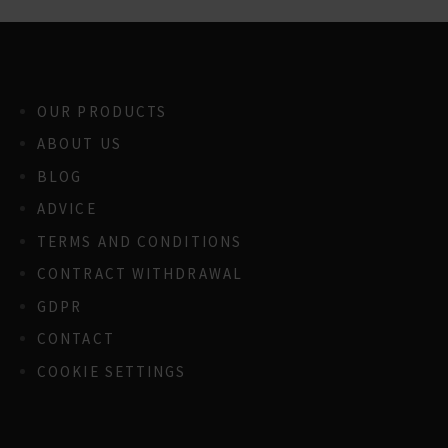
OUR PRODUCTS
ABOUT US
BLOG
ADVICE
TERMS AND CONDITIONS
CONTRACT WITHDRAWAL
GDPR
CONTACT
COOKIE SETTINGS