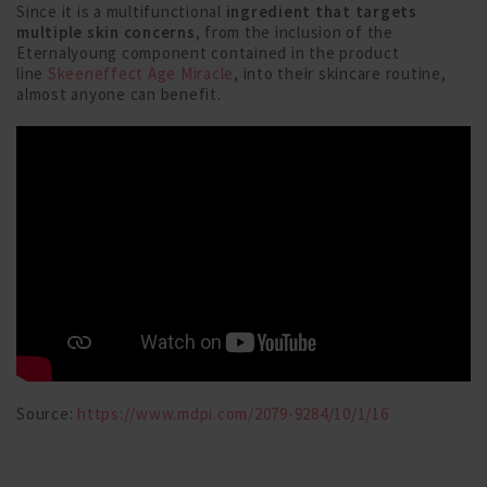
Since it is a multifunctional
ingredient that targets
multiple skin concerns
, from the inclusion of the
Eternalyoung component contained in the product
line
Skeeneffect Age Miracle
, into their skincare routine,
almost anyone can benefit.
Source:
https://www.mdpi.com/2079-9284/10/1/16