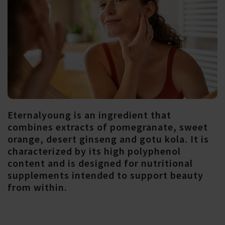
Eternalyoung is an ingredient that
combines extracts of pomegranate, sweet
orange, desert ginseng and gotu kola. It is
characterized by its high polyphenol
content and is designed for nutritional
supplements intended to support beauty
from within.