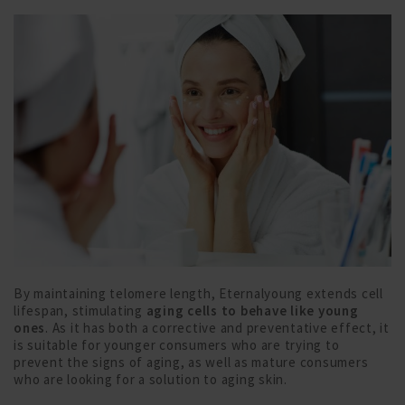
By maintaining telomere length, Eternalyoung extends cell
lifespan, stimulating
aging cells to behave like young
ones
. As it has both a corrective and preventative effect, it
is suitable for younger consumers who are trying to
prevent the signs of aging, as well as mature consumers
who are looking for a solution to aging skin.