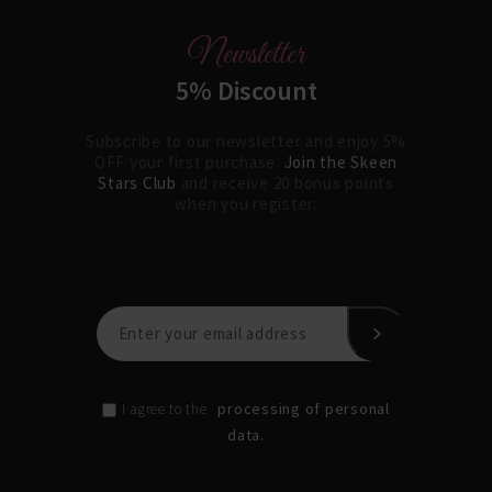
Newsletter
5% Discount
Subscribe to our newsletter and enjoy 5%
OFF your first purchase.
Join the Skeen
Stars Club
and receive 20 bonus points
when you register.
processing of personal
I agree to the
data.