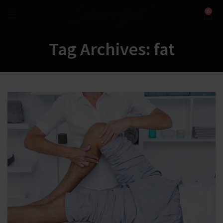
0
Tag Archives: fat