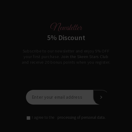
Newsletter
5% Discount
Subscribe to our newsletter and enjoy 5% OFF
your first purchase.
Join the Skeen Stars Club
and receive 20 bonus points when you register.
processing of personal data.
I agree to the