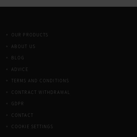
OUR PRODUCTS
ABOUT US
BLOG
ADVICE
TERMS AND CONDITIONS
CONTRACT WITHDRAWAL
GDPR
CONTACT
COOKIE SETTINGS