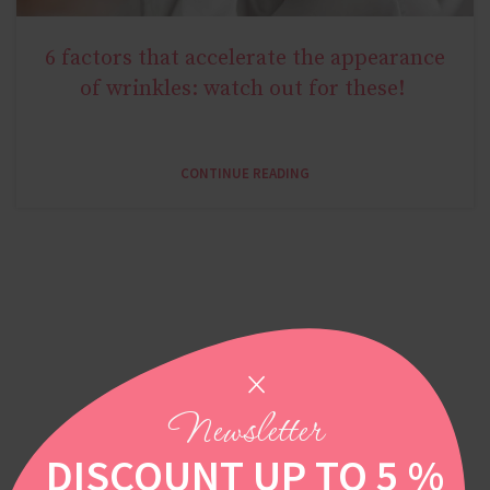
6 factors that accelerate the appearance
AGE MIRACLE
of wrinkles: watch out for these!
CONTINUE READING
Newsletter
DISCOUNT UP TO 5 %