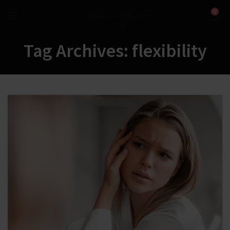
0
Tag Archives: flexibility