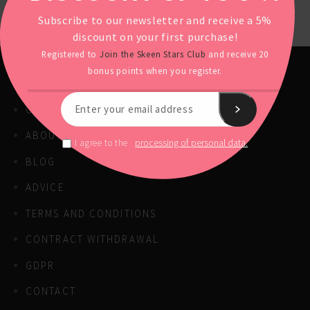
Subscribe to our newsletter and receive a 5%
discount on your first purchase!
Registered to
Join the Skeen Stars Club
and receive 20
bonus points when you register.
OUR PRODUCTS
ABOUT US
processing of personal data.
I agree to the
BLOG
ADVICE
TERMS AND CONDITIONS
CONTRACT WITHDRAWAL
GDPR
CONTACT