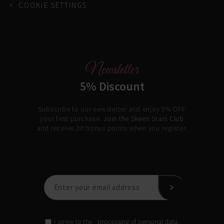
COOKIE SETTINGS
Newsletter
5% Discount
Subscribe to our newsletter and enjoy 5% OFF
your first purchase.
Join the Skeen Stars Club
and receive 20 bonus points when you register.
processing of personal data.
I agree to the