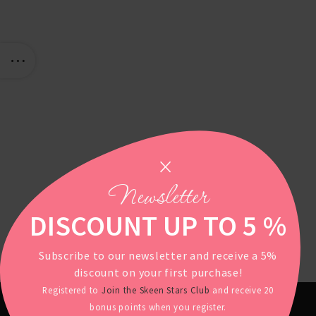
Newsletter
DISCOUNT UP TO 5 %
Subscribe to our newsletter and receive a 5%
discount on your first purchase!
Registered to
Join the Skeen Stars Club
and receive 20
bonus points when you register.