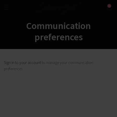
0
Communication
preferences
Sign in to your account
to manage your communication
preferences.