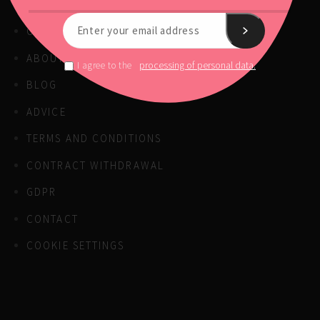
OUR PRODUCTS
ABOUT US
processing of personal data.
I agree to the
BLOG
ADVICE
TERMS AND CONDITIONS
CONTRACT WITHDRAWAL
GDPR
CONTACT
COOKIE SETTINGS