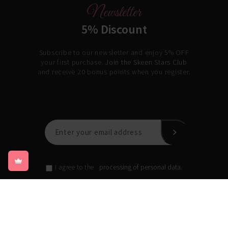
Newsletter
5% Discount
Subscribe to our newsletter and enjoy 5% OFF
your first purchase.
Join the Skeen Stars Club
and receive 20 bonus points when you register.
processing of personal data.
I agree to the