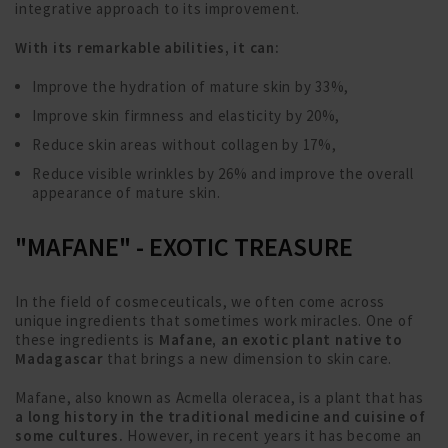
integrative approach to its improvement.
With its remarkable abilities, it can:
Improve the hydration of mature skin by 33%,
Improve skin firmness and elasticity by 20%,
Reduce skin areas without collagen by 17%,
Reduce visible wrinkles by 26% and improve the overall
appearance of mature skin.
"MAFANE" - EXOTIC TREASURE
In the field of cosmeceuticals, we often come across
unique ingredients that sometimes work miracles. One of
these ingredients is
Mafane, an exotic plant native to
Madagascar
that brings a new dimension to skin care.
Mafane, also known as Acmella oleracea, is a plant that has
a long history in the traditional medicine and cuisine of
some cultures.
However, in recent years it has become an