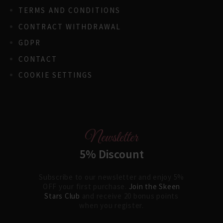
TERMS AND CONDITIONS
CONTRACT WITHDRAWAL
GDPR
CONTACT
COOKIE SETTINGS
Newsletter
5% Discount
Subscribe to our newsletter and enjoy 5%
OFF your first purchase.
Join the Skeen
Stars Club
and receive 20 bonus points
when you register.