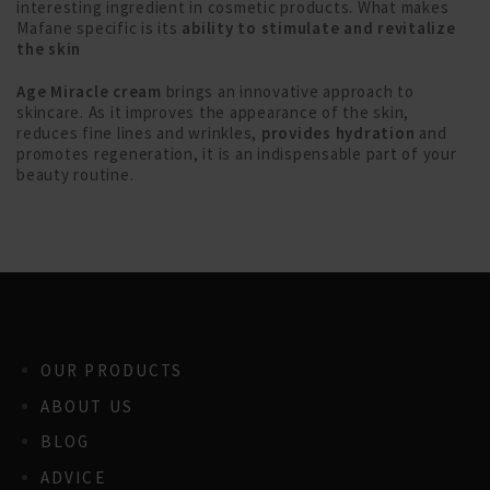
interesting ingredient in cosmetic products. What makes
Mafane specific is its
ability to stimulate and revitalize
the skin
Age Miracle cream
brings an innovative approach to
skincare. As it improves the appearance of the skin,
reduces fine lines and wrinkles,
provides hydration
and
promotes regeneration, it is an indispensable part of your
beauty routine.
OUR PRODUCTS
ABOUT US
BLOG
ADVICE