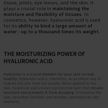
tissue, joints, eye lenses, and the skin. It
plays a crucial role in
maintaining the
moisture and flexibility of tissues.
In
cosmetics, however, hyaluronic acid is used
for its
ability to bind a large amount of
water - up to a thousand times its weight.
THE MOISTURIZING POWER OF
HYALURONIC ACID
Hydration is a crucial element for your skin to look
healthy.
Hyaluronic acid is, therefore, an excellent way to
hydrate the skin from the outside. When applied to the
skin, hyaluronic acid creates a protective layer that
retains
moisture and prevents it from escaping.
It hydrates the
skin, smoothes fine lines and wrinkles, and improves skin
elasticity.