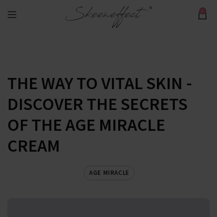
0
THE WAY TO VITAL SKIN -
DISCOVER THE SECRETS
OF THE AGE MIRACLE
CREAM
AGE MIRACLE