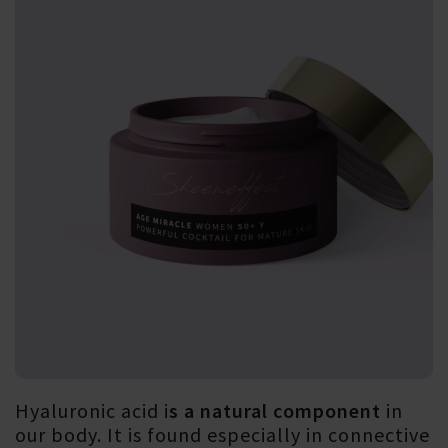
Hyaluronic acid i
s a natural component
in
our body. It is found especially in connective