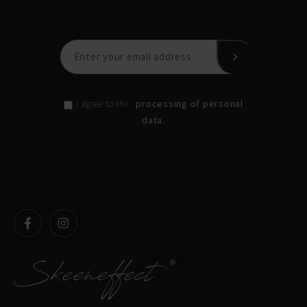
processing of personal
I agree to the
data.