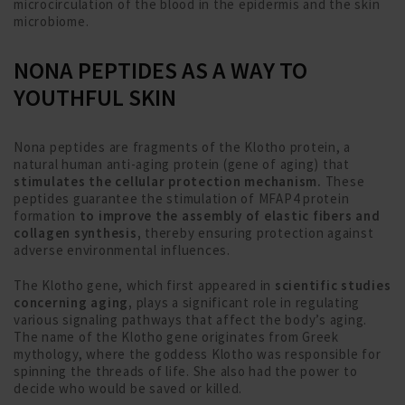
microcirculation of the blood in the epidermis and the skin
microbiome.
NONA PEPTIDES AS A WAY TO
YOUTHFUL SKIN
Nona peptides are fragments of the Klotho protein, a
natural human anti-aging protein (gene of aging) that
stimulates the cellular protection mechanism.
These
peptides guarantee the stimulation of MFAP4 protein
formation
to improve the assembly of elastic fibers and
collagen synthesis,
thereby ensuring protection against
adverse environmental influences.
The Klotho gene, which first appeared in
scientific studies
concerning aging,
plays a significant role in regulating
various signaling pathways that affect the body’s aging.
The name of the Klotho gene originates from Greek
mythology, where the goddess Klotho was responsible for
spinning the threads of life. She also had the power to
decide who would be saved or killed.