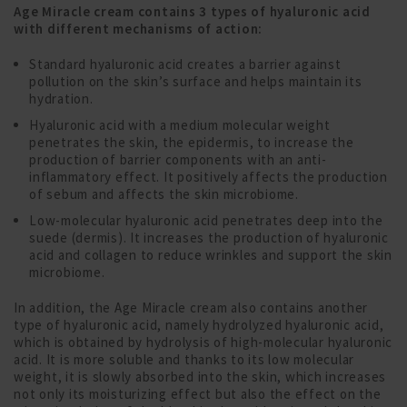
Age Miracle cream contains 3 types of hyaluronic acid
with different mechanisms of action:
Standard hyaluronic acid creates a barrier against
pollution on the skin’s surface and helps maintain its
hydration.
Hyaluronic acid with a medium molecular weight
penetrates the skin, the epidermis, to increase the
production of barrier components with an anti-
inflammatory effect. It positively affects the production
of sebum and affects the skin microbiome.
Low-molecular hyaluronic acid penetrates deep into the
suede (dermis). It increases the production of hyaluronic
acid and collagen to reduce wrinkles and support the skin
microbiome.
In addition, the Age Miracle cream also contains another
type of hyaluronic acid, namely hydrolyzed hyaluronic acid,
which is obtained by hydrolysis of high-molecular hyaluronic
acid. It is more soluble and thanks to its low molecular
weight, it is slowly absorbed into the skin, which increases
not only its moisturizing effect but also the effect on the