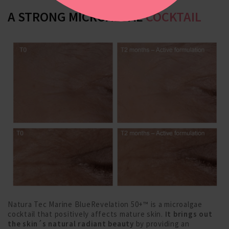
A STRONG MICROALGAE
COCKTAIL
Natura Tec Marine BlueRevelation 50+™ is a microalgae
cocktail that positively affects mature skin.
It brings out
the skin´s natural radiant beauty
by providing an