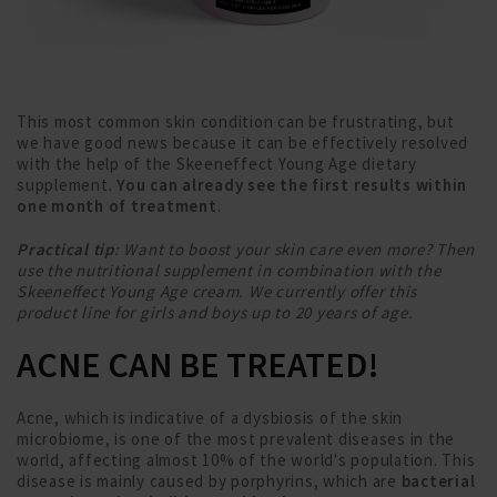
This most common skin condition can be frustrating, but
we have good news because it can be effectively resolved
with the help of the Skeeneffect Young Age dietary
supplement.
You can already see the first results within
one month of treatment
.
Practical tip
: Want to boost your skin care even more? Then
use the nutritional supplement in combination with the
Skeeneffect Young Age cream. We currently offer this
product line for girls and boys up to 20 years of age.
ACNE CAN BE TREATED!
Acne, which is indicative of a dysbiosis of the skin
microbiome, is one of the most prevalent diseases in the
world, affecting almost 10% of the world's population. This
disease is mainly caused by porphyrins, which are
bacterial