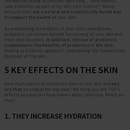
You may be saying to yourself right now, , "Why should I
take probiotics as part of my skin care routine?" Mainly
because they
are a natural and scientifically based way
to support the health of
your skin.
By maintaining the balance of your skin's microbiome,
probiotics can ensure optimal functioning of your skin and
treat skin disorders.
In addition, the use of probiotics
complements the benefits of probiotics in the diet
,
leading to a holistic approach - maintaining the homeostasis
(balance) of the skin.
5 KEY EFFECTS ON THE SKIN
How much impact do probiotics have on the skin and
why
are they so crucial for our skin
? We bring you the TOP 5
effects you may not have known about until now. Which are
they?
1. THEY INCREASE HYDRATION