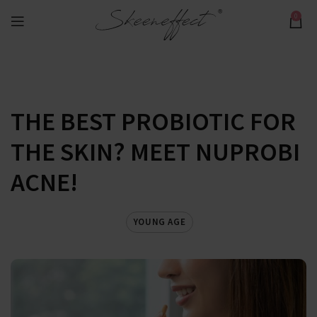
0
THE BEST PROBIOTIC FOR
THE SKIN? MEET NUPROBI
ACNE!
YOUNG AGE