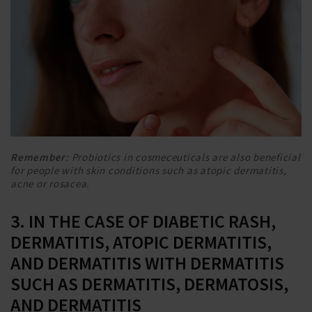
Remember
: Probiotics in cosmeceuticals are also beneficial
for people with skin conditions such as atopic dermatitis,
acne or rosacea.
3. IN THE CASE OF DIABETIC RASH,
DERMATITIS, ATOPIC DERMATITIS,
AND DERMATITIS WITH DERMATITIS
SUCH AS DERMATITIS, DERMATOSIS,
AND DERMATITIS