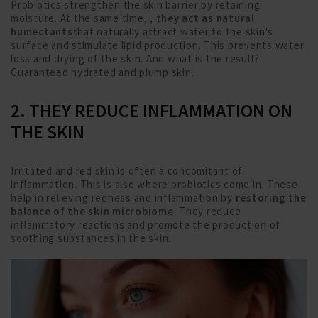
Probiotics strengthen the skin barrier by retaining
moisture. At the same time,
, they act as natural
humectants
that naturally attract water to the skin's
surface and stimulate lipid production. This prevents water
loss and drying of the skin. And what is the result?
Guaranteed hydrated and plump skin.
2. THEY REDUCE INFLAMMATION ON
THE SKIN
Irritated and red skin is often a concomitant of
inflammation. This is also where probiotics come in. These
help in relieving redness and inflammation by
restoring the
balance of the skin microbiome
. They reduce
inflammatory reactions and promote the production of
soothing substances in the skin.