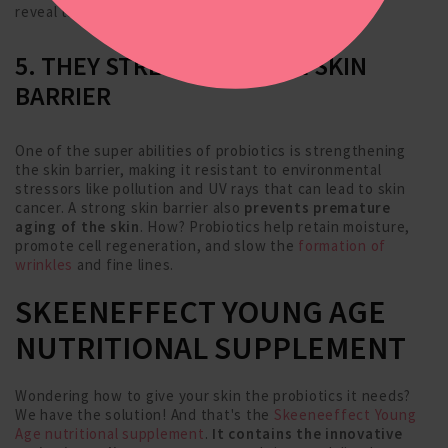
reveal the fresh, vibrant skin underneath.
5. THEY STRENGTHEN THE SKIN
BARRIER
One of the super abilities of probiotics is strengthening
the skin barrier, making it resistant to environmental
stressors like pollution and UV rays that can lead to skin
cancer. A strong skin barrier also
prevents premature
aging of the skin
. How? Probiotics help retain moisture,
promote cell regeneration, and slow the
formation of
wrinkles
and fine lines.
SKEENEFFECT YOUNG AGE
NUTRITIONAL SUPPLEMENT
Wondering how to give your skin the probiotics it needs?
We have the solution! And that's the
Skeeneeffect Young
Age nutritional supplement
.
It contains the innovative