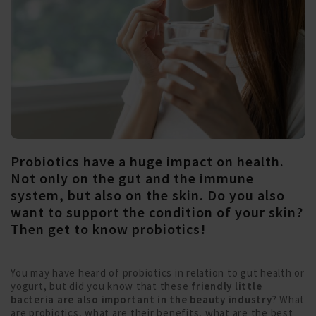
Probiotics have a huge impact on health.
Not only on the gut and the immune
system, but also on the skin. Do you also
want to support the condition of your skin?
Then get to know probiotics!
You may have heard of probiotics in relation to gut health or
yogurt, but did you know that these
friendly little
bacteria are also important in the beauty industry
? What
are probiotics, what are their benefits, what are the best