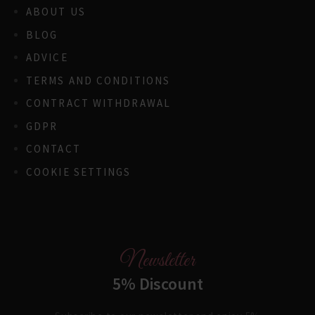
ABOUT US
BLOG
ADVICE
TERMS AND CONDITIONS
CONTRACT WITHDRAWAL
GDPR
CONTACT
COOKIE SETTINGS
Newsletter
5% Discount