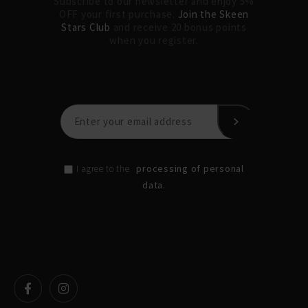
Subscribe to our newsletter and enjoy 5%
OFF your first purchase.
Join the Skeen
Stars Club
and receive 20 bonus points
when you register.
processing of personal
I agree to the
data.