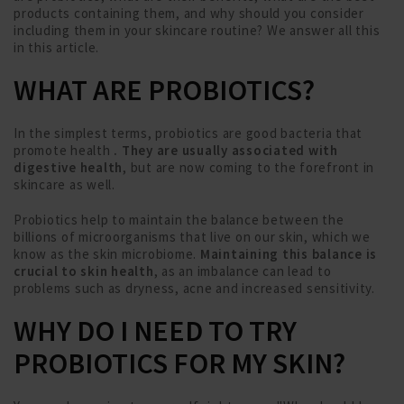
products containing them, and why should you consider
including them in your skincare routine? We answer all this
in this article.
WHAT ARE PROBIOTICS?
In the simplest terms, probiotics are good bacteria that
promote health
. They are usually associated with
digestive health
, but are now coming to the forefront in
skincare as well.
Probiotics help to maintain the balance between the
billions of microorganisms that live on our skin, which we
know as the skin microbiome.
Maintaining this balance is
crucial to skin health
, as an imbalance can lead to
problems such as dryness, acne and increased sensitivity.
WHY DO I NEED TO TRY
PROBIOTICS FOR MY SKIN?