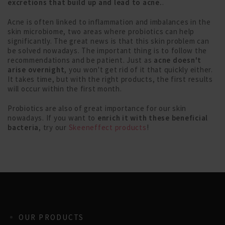
excretions that build up and lead to acne.
.
Acne is often linked to inflammation and imbalances in the
skin microbiome, two areas where probiotics can help
significantly. The great news is that this skin problem can
be solved nowadays. The important thing is to follow the
recommendations and be patient. Just as
acne doesn't
arise overnight
, you won't get rid of it that quickly either.
It takes time, but with the right products, the first results
will occur within the first month.
Probiotics are also of great importance for our skin
nowadays. If you want to
enrich it with these beneficial
bacteria
, try our
Skeeneffect products
!
OUR PRODUCTS