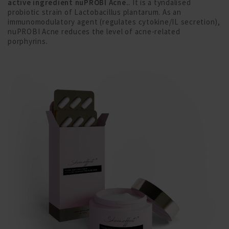
active ingredient nuPROBI Acne.
. It is a tyndalised
probiotic strain of Lactobacillus plantarum. As an
immunomodulatory agent (regulates cytokine/IL secretion),
nuPROBI Acne reduces the level of acne-related
porphyrins.